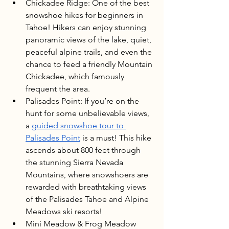
Chickadee Ridge: One of the best 
snowshoe hikes for beginners in 
Tahoe! Hikers can enjoy stunning 
panoramic views of the lake, quiet, 
peaceful alpine trails, and even the 
chance to feed a friendly Mountain 
Chickadee, which famously 
frequent the area.
Palisades Point: If you’re on the 
hunt for some unbelievable views, 
a 
guided snowshoe tour to 
Palisades Point
 is a must! This hike 
ascends about 800 feet through 
the stunning Sierra Nevada 
Mountains, where snowshoers are 
rewarded with breathtaking views 
of the Palisades Tahoe and Alpine 
Meadows ski resorts!
Mini Meadow & Frog Meadow 