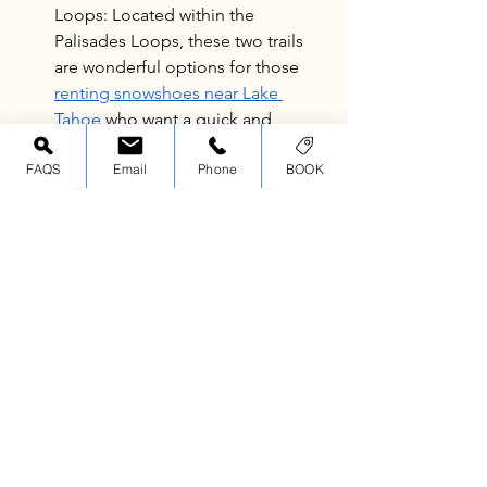
Loops: Located within the 
Palisades Loops, these two trails 
are wonderful options for those 
renting snowshoes near Lake 
Tahoe
 who want a quick and 
rewarding winter hike! The Mini 
FAQS
Email
Phone
BOOK
Meadow snowshoe hike takes just 
1 hour, and the Frog Meadow 
snowshoe hike takes just around 2, 
making it ideal for families or 
beginners wanting to try out a self-
guided snowshoe experience.
Experience Tahoe’s Best 
Snowshoeing this 2025-2026 
Winter Season
Just because Tahoe’s experiencing a 