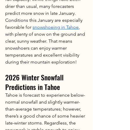
drier than usual, many forecasters 
predict more snow in late January. 
Conditions this January are especially 
favorable for 
snowshoeing in Tahoe
, 
with plenty of snow on the ground and 
clear, sunny weather. That means 
snowshoers can enjoy warmer 
temperatures and excellent visibility 
during their mountain exploration! 
2026 Winter Snowfall 
Predictions in Tahoe
Tahoe is forecast to experience below-
normal snowfall and slightly warmer-
than-average temperatures; however, 
there’s a good chance of some heavier 
late-winter storms. Regardless, the 
snowpack is stable enough to enjoy 