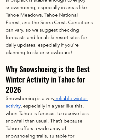
snowshoeing, especially in areas like 
Tahoe Meadows, Tahoe National 
Forest, and the Sierra Crest. Conditions 
can vary, so we suggest checking 
forecasts and local ski resort sites for 
daily updates, especially if you’re 
planning to ski or snowboard!
Why Snowshoeing is the Best 
Winter Activity in Tahoe for 
2026
Snowshoeing is a very
 reliable winter 
activity
, especially in a year like this, 
when Tahoe is forecast to receive less 
snowfall than usual. That’s because 
Tahoe offers a wide array of 
snowshoeing trails, suitable for 