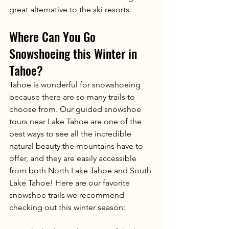
great alternative to the ski resorts. 
Where Can You Go 
Snowshoeing this Winter in 
Tahoe?
Tahoe is wonderful for snowshoeing 
because there are so many trails to 
choose from. Our guided snowshoe 
tours near Lake Tahoe are one of the 
best ways to see all the incredible 
natural beauty the mountains have to 
offer, and they are easily accessible 
from both North Lake Tahoe and South 
Lake Tahoe! Here are our favorite 
snowshoe trails we recommend 
checking out this winter season: