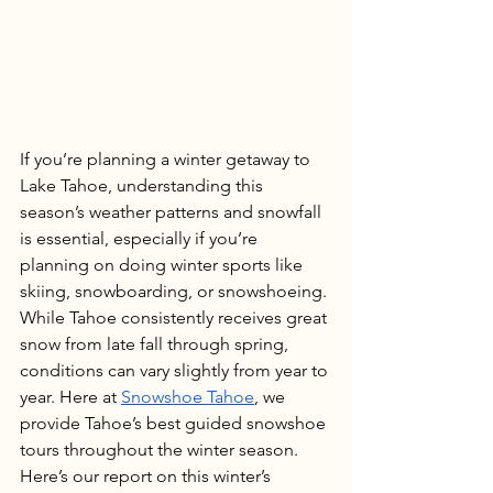
If you’re planning a winter getaway to 
Lake Tahoe, understanding this 
season’s weather patterns and snowfall 
is essential, especially if you’re 
planning on doing winter sports like 
skiing, snowboarding, or snowshoeing. 
While Tahoe consistently receives great 
snow from late fall through spring, 
conditions can vary slightly from year to 
year. Here at 
Snowshoe Tahoe
, we 
provide Tahoe’s best guided snowshoe 
tours throughout the winter season. 
Here’s our report on this winter’s 