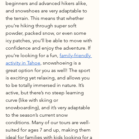
beginners and advanced hikers alike, 
and snowshoes are very adaptable to 
the terrain. This means that whether 
you’re hiking through super soft 
powder, packed snow, or even some 
icy patches, you’ll be able to move with 
confidence and enjoy the adventure. If 
you’re looking for a fun, 
family-friendly 
activity in Tahoe
, snowshoeing is a 
great option for you as well! The sport 
is exciting yet relaxing, and allows you 
to be totally immersed in nature. It’s 
active, but there’s no steep learning 
curve (like with skiing or 
snowboarding), and it’s very adaptable 
to the season’s current snow 
conditions. Many of our tours are well-
suited for ages 7 and up, making them 
ideal for families with kids looking for a 