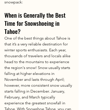
snowpack:
When is Generally the Best 
Time for Snowshoeing in 
Tahoe?
One of the best things about Tahoe is 
that it’s a very reliable destination for 
winter sports enthusiasts. Each year, 
thousands of travelers and locals alike 
head to the mountains to experience 
the region's snow! Snow usually starts 
falling at higher elevations in 
November and lasts through April; 
however, more consistent snow usually 
starts falling in December. January, 
February, and March typically 
experience the greatest snowfall in 
Tahoe. With Snowshoe Tahoe, you can 