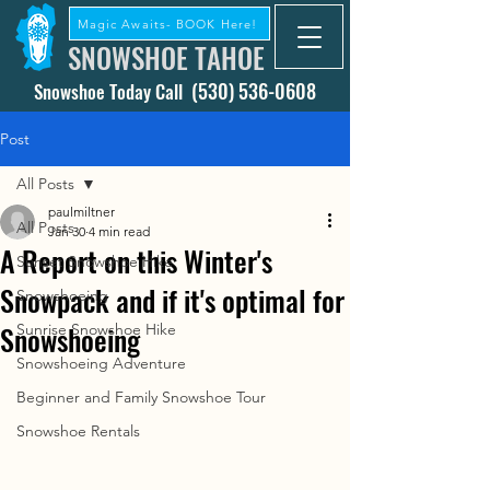
Magic Awaits- BOOK Here!
SNOWSHOE TAHOE
(530) 536-0608
Snowshoe Today Call
Post
All Posts
paulmiltner
All Posts
Jan 30
4 min read
A Report on this Winter's
Sunset Snowshoe Hike
Snowpack and if it's optimal for
Snowshoeing
Snowshoeing
Sunrise Snowshoe Hike
Snowshoeing Adventure
Beginner and Family Snowshoe Tour
Snowshoe Rentals