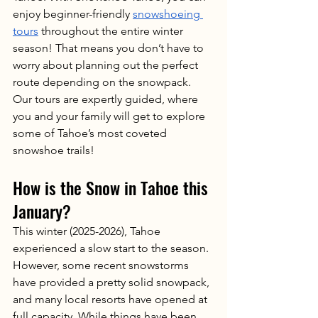
enjoy beginner-friendly 
snowshoeing 
tours
 throughout the entire winter 
season! That means you don’t have to 
worry about planning out the perfect 
route depending on the snowpack. 
Our tours are expertly guided, where 
you and your family will get to explore 
some of Tahoe’s most coveted 
snowshoe trails! 
How is the Snow in Tahoe this 
January?
This winter (2025-2026), Tahoe 
experienced a slow start to the season. 
However, some recent snowstorms 
have provided a pretty solid snowpack, 
and many local resorts have opened at 
full capacity. While things have been 