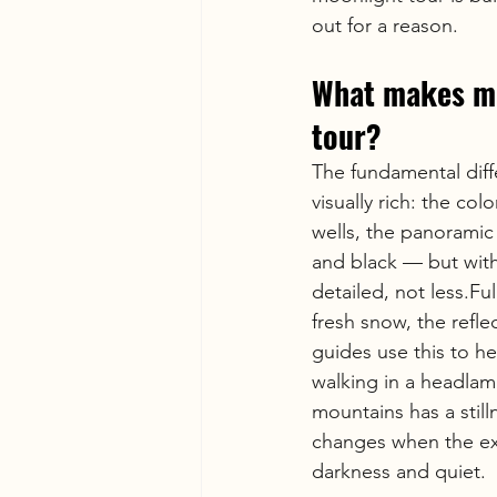
out for a reason.
What makes mo
tour?
The fundamental diff
visually rich: the co
wells, the panoramic 
and black — but with
detailed, not less.Fu
fresh snow, the reflect
guides use this to h
walking in a headlam
mountains has a stil
changes when the exte
darkness and quiet.