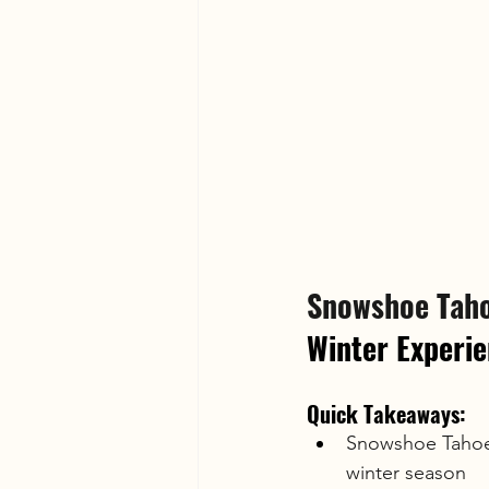
Snowshoe Taho
Winter Experi
Quick Takeaways:
Snowshoe Tahoe'
winter season