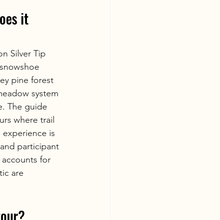
es it 
 Silver Tip 
e snowshoe 
y pine forest 
e meadow system 
e. The guide 
rs where trail 
 experience is 
and participant 
 accounts for 
ic are 
tour?