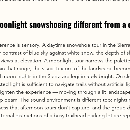
onlight snowshoeing different from a 
erence is sensory. A daytime snowshoe tour in the Sierra
lor contrast of blue sky against white snow, the depth of 
views at elevation. A moonlight tour narrows the palette t
in that range, the visual texture of the landscape beco
ll moon nights in the Sierra are legitimately bright. On cl
ed light is sufficient to navigate trails without artificial l
eighten the experience — moving through a lit landscape
p beam. The sound environment is different too: nightti
lness that afternoon tours don't capture, and the group 
rnal distractions of a busy trailhead parking lot are re