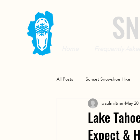
SN
Home
Frequently Aske
All Posts
Sunset Snowshoe Hike
paulmiltner
May 20
Beginner and Family Snowshoe Tou
Lake Tahoe
Expect & 