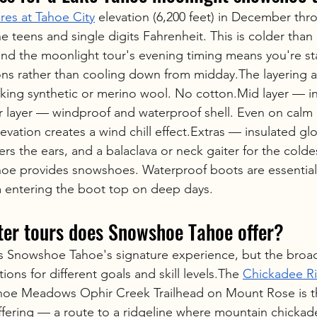
res at Tahoe City
 elevation (6,200 feet) in December thr
he teens and single digits Fahrenheit. This is colder than 
 and the moonlight tour's evening timing means you're sta
ons rather than cooling down from midday.The layering 
king synthetic or merino wool. No cotton.Mid layer — in
 layer — windproof and waterproof shell. Even on calm 
levation creates a wind chill effect.Extras — insulated glo
vers the ears, and a balaclava or neck gaiter for the colde
oe provides snowshoes. Waterproof boots are essential
 entering the boot top on deep days.
ter tours does Snowshoe Tahoe offer?
s Snowshoe Tahoe's signature experience, but the broad
ions for different goals and skill levels.The 
Chickadee R
ahoe Meadows Ophir Creek Trailhead on Mount Rose is t
offering — a route to a ridgeline where mountain chickade