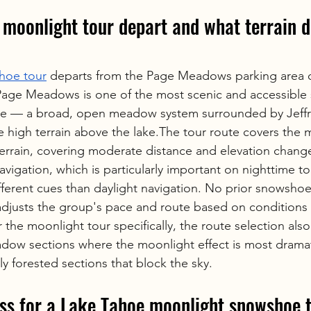
moonlight tour depart and what terrain do
hoe tour
 departs from the Page Meadows parking area on
 Page Meadows is one of the most scenic and accessibl
oe — a broad, open meadow system surrounded by Jeffre
e high terrain above the lake.The tour route covers th
terrain, covering moderate distance and elevation chang
gation, which is particularly important on nighttime tou
ifferent cues than daylight navigation. No prior snowshoe
adjusts the group's pace and route based on conditions 
 the moonlight tour specifically, the route selection also
ow sections where the moonlight effect is most dramat
ily forested sections that block the sky.
ss for a Lake Tahoe moonlight snowshoe 