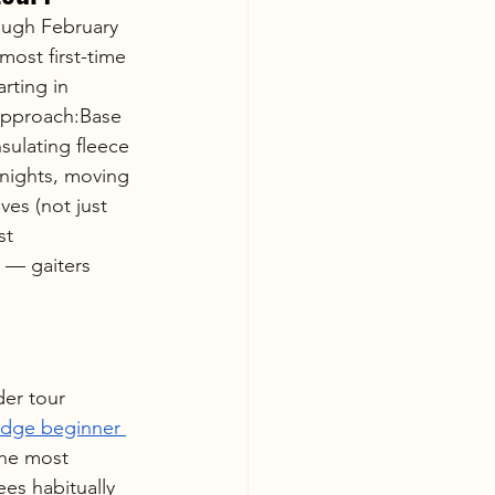
ough February 
most first-time 
rting in 
approach:Base 
sulating fleece 
nights, moving 
ves (not just 
st 
 — gaiters 
er tour 
idge beginner 
he most 
es habitually 