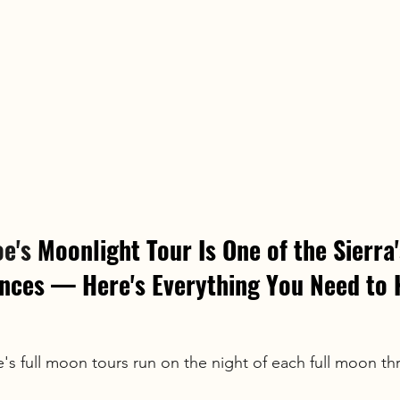
e's
 Moonlight Tour Is One of the Sierra'
ences — Here's Everything You Need to
s full moon tours run on the night of each full moon th