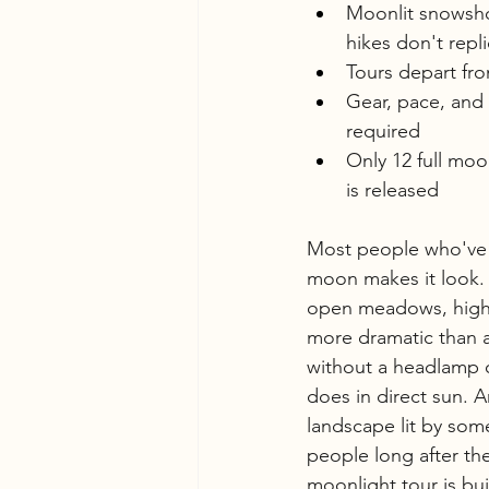
Moonlit snowshoe
hikes don't repl
Tours depart fro
Gear, pace, and
required
Only 12 full mo
is released
Most people who've
moon makes it look. 
open meadows, high 
more dramatic than a
without a headlamp on
does in direct sun. A
landscape lit by some
people long after th
moonlight tour is bui