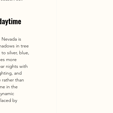
daytime 
 Nevada is 
shadows in tree 
o silver, blue, 
mes more 
ear nights with 
ighting, and 
 rather than 
me in the 
dynamic 
placed by 