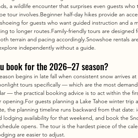
ds, a wildlife encounter that surprises even guests who 
 tour involves.Beginner half-day hikes provide an acces
wshoeing for guests who want guided instruction and a 
ng to longer routes.Family-friendly tours are designed f
oth terrain and pacing accordingly.Snowshoe rentals are 
explore independently without a guide.
u book for the 2026–27 season?
ason begins in late fall when consistent snow arrives at
oonlight tours specifically — which are the most demand
dar — the practical booking advice is to act within the fir
 opening.For guests planning a Lake Tahoe winter trip 
te, the planning timeline runs backward from that date: i
nd lodging availability for that weekend, and book the 
schedule opens. The tour is the hardest piece of the cale
odging are easier to adjust.