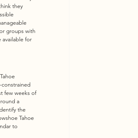
think they 
sible 
manageable 
or groups with 
available for 
 Tahoe 
-constrained 
st few weeks of 
around a 
dentify the 
Snowshoe Tahoe 
ndar to 