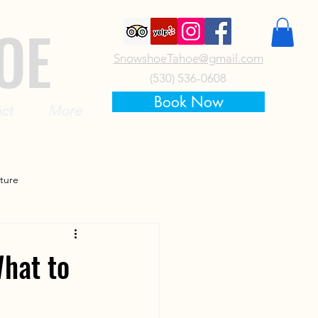
OE
SnowshoeTahoe@gmail.com
(530) 536-0608
Book Now
ct
More
ture
hat to