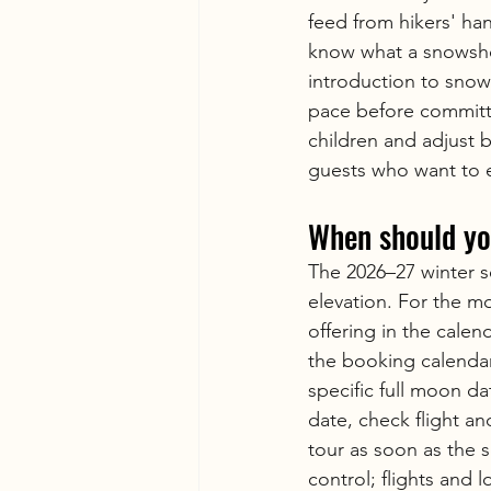
feed from hikers' han
know what a snowshoe
introduction to sno
pace before committi
children and adjust b
guests who want to 
When should yo
The 2026–27 winter se
elevation. For the m
offering in the calen
the booking calendar
specific full moon da
date, check flight a
tour as soon as the 
control; flights and l