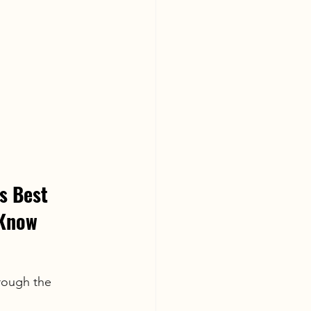
s Best 
 Know
rough the 