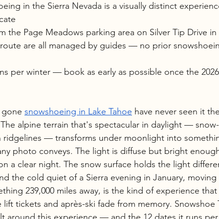
ing in the Sierra Nevada is a visually distinct experience
icate
m the Page Meadows parking area on Silver Tip Drive in
 route are all managed by guides — no prior snowshoei
ons per winter — book as early as possible once the 202
 gone 
snowshoeing in Lake Tahoe
 have never seen it the
The alpine terrain that's spectacular in daylight — snow
ridgelines — transforms under moonlight into somethin
ny photo conveys. The light is diffuse but bright enough
 a clear night. The snow surface holds the light different
nd the cold quiet of a Sierra evening in January, moving
thing 239,000 miles away, is the kind of experience that 
e lift tickets and après-ski fade from memory. Snowshoe 
lt around this experience — and the 12 dates it runs per