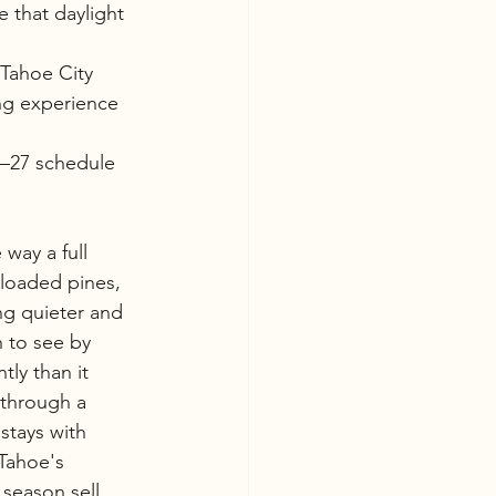
 that daylight 
 Tahoe City
ng experience 
6–27 schedule 
 way a full 
-loaded pines, 
g quieter and 
 to see by 
ly than it 
 through a 
stays with 
Tahoe's 
 season sell 