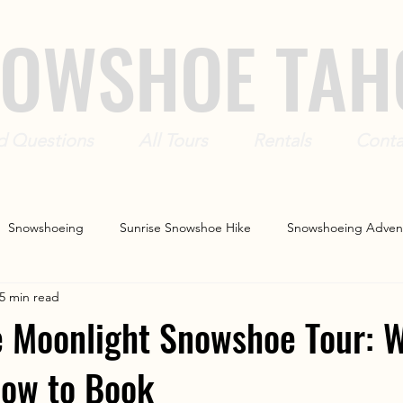
OWSHOE TAH
d Questions
All Tours
Rentals
Conta
Snowshoeing
Sunrise Snowshoe Hike
Snowshoeing Adven
5 min read
r
Snowshoe Rentals
 Moonlight Snowshoe Tour: W
How to Book