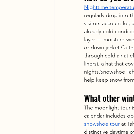
Nighttime temperatu
regularly drop into t
visitors account for,
already-cold conditi
layer — moisture-wic
or down jacket.Outer
through cold air at e
liners), a hat that co
nights.Snowshoe Tah
help keep snow from
What other win
The moonlight tour i
calendar includes opt
snowshoe tour
 at T
distinctive daytime 