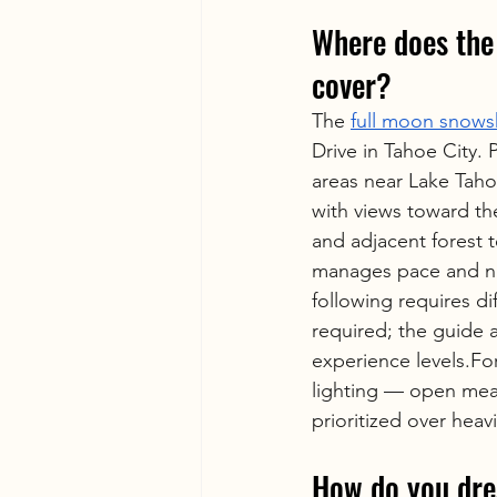
Where does the 
cover?
The 
full moon snows
Drive in Tahoe City.
areas near Lake Tah
with views toward th
and adjacent forest 
manages pace and navi
following requires d
required; the guide 
experience levels.For
lighting — open mead
prioritized over heav
How do you dre