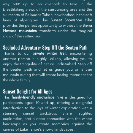
way 500' up to an overlook to take in the
breathtaking views of the surrounding area and the
ski resorts of Palisades Tahoe, now bathed in the soft
hues of alpenglow. This
Sunset Snowshoe Hike
provides the perfect opportunity to witness the
Sierra
Nevada mountains
transform under the magical
glow of the setting sun.
Secluded Adventure: Step Off the Beaten Path
Thanks to our
private winter trail
, encountering
another person is highly unlikely, allowing you to
enjoy the tranquility of nature undisturbed. Step off
the beaten path and
let us guide you
on a true
mountain outing that will create lasting memories for
the whole family.
Sunset Delight for All Ages
This
family-friendly snowshoe hike
is designed for
participants aged 10 and up, offering a delightful
introduction to the joys of winter exploration with a
stunning sunset backdrop. Share laughter,
exploration, and a deep connection with the winter
landscape as you create memories against the
canvas of Lake Tahoe's snowy landscapes.