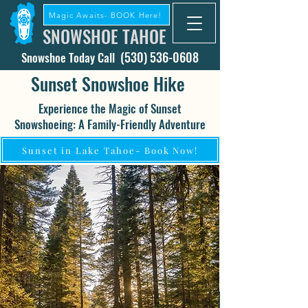
Magic Awaits- BOOK Here!
SNOWSHOE TAHOE
(530) 536-0608
Snowshoe Today Call
Sunset Snowshoe Hike
Experience the Magic of Sunset
Snowshoeing: A Family-Friendly Adventure
Sunset in Lake Tahoe- Book Now!