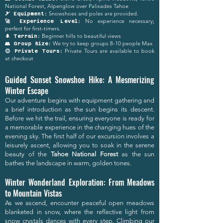
National Forest, Alpenglow over Palisades Tahoe
Snowshoes and poles are provided.
🎿 Equipment:
No experience necessary;
🚀 Experience Level:
perfect for first-timers.
Beginner hills to beautiful views
🌲 Terrain:
We try to keep groups 8-10 people Max
👥 Group Size:
Private Tours are available to book
😊 Private Tours:
at checkout
Guided Sunset Snowshoe Hike: A Mesmerizing
Winter Escape
Our adventure begins with equipment gathering and
a brief introduction as the sun begins its descent.
Before we hit the trail, ensuring everyone is ready for
a memorable experience in the changing hues of the
evening sky. The first half of our excursion involves a
leisurely ascent, allowing you to soak in the serene
beauty of the
Tahoe National Forest
as the sun
bathes the landscape in warm, golden tones.
Winter Wonderland Exploration: From Meadows
to Mountain Vistas
As we ascend, encounter peaceful open meadows
blanketed in snow, where the reflective light from
snow crystals dances with every step. Climbing our