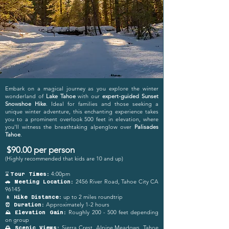
Embark on a magical journey as you explore the winter
wonderland of
Lake Tahoe
with our
expert-guided Sunset
Snowshoe Hike
. Ideal for families and those seeking a
unique winter adventure, this enchanting experience takes
you to a prominent overlook 500 feet in elevation, where
you'll witness the breathtaking alpenglow over
Palisades
Tahoe
.
$90.00 per person
(Highly recommended that kids are 10 and up)
4:00pm
⌛
Tour Times:
2456 River Road, Tahoe City CA
🚗 Meeting Location:
96145
up to 2 miles roundtrip
🚶 Hike Distance:
Approxi
mat
ely 1-2 hours
⏰ Duration:
Roughly 200 - 500 feet depending
⛰️ Elevation Gain:
on group
Sierra Crest, Alpine Meadows, Tahoe
🌅 Scenic Views: