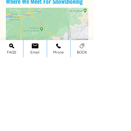
Where We Meet For Snowshoeing
FAQS
Email
Phone
BOOK
2456 River Road, Tahoe City CA 96145
Use caution pulling in of of the busy highway
Ample parking in our area for everyone in your