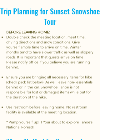
Trip Planning for Sunset Snowshoe
Tour
BEFORE LEAVING HOME:
Double check the meeting location, meet time,
driving directions and snow conditions. Give
yourself ample time to arrive on time. Winter
months tend to have slower traffic as well as slippery
roads. It is Important that guests arrive on time.
Please notify office if you believe you are running
behind.
Ensure you are bringing all necessary items for hike
(check pack list below). As well leave non- essentials
behind or in the car. Snowshoe Tahoe is not
responsible for lost or damaged items while out for
the duration of the hike.
Use restroom before leaving hom
e, No restroom
facility is available at the meeting location.
* Pump yourself up!!! Your about to explore Tahoe’s
National Forest!!!