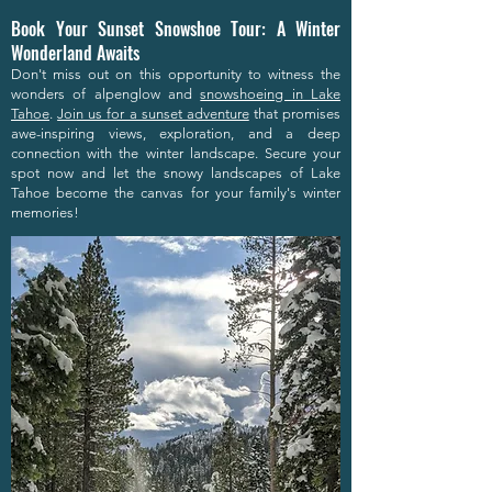
Book Your Sunset Snowshoe Tour: A Winter
Wonderland Awaits
Don't miss out on this opportunity to witness the
wonders of alpenglow and
snowshoeing in Lake
Tahoe
.
Join us for a sunset adventure
that promises
awe-inspiring views, exploration, and a deep
connection with the winter landscape. Secure your
spot now and let the snowy landscapes of Lake
Tahoe become the canvas for your family's winter
memories!