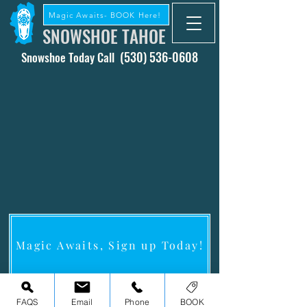
Magic Awaits- BOOK Here!
SNOWSHOE TAHOE
(530) 536-0608
Snowshoe Today Call
Magic Awaits, Sign up Today!
Snowshoe Tahoe
A Lake Tahoe Snowshoe Experienc
e
FAQS
Email
Phone
BOOK