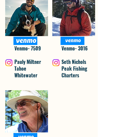
Venmo- 7509
Venmo- 3016
Pauly Miltner
Seth Nichols
Tahoe
Peak Fishing
Whitewater
Charters