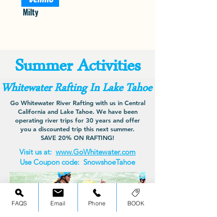
Milty
Summer Activities
Whitewater Rafting In Lake Tahoe
Go Whitewater River Rafting with us in Central
California and Lake Tahoe. We have been
operating river trips for 30 years and offer
you a discounted trip this next summer.
SAVE 20% ON RAFTING!
Visit us at:
www.GoWhitewater.com
Use Coupon code:
SnowshoeTahoe
FAQS
Email
Phone
BOOK