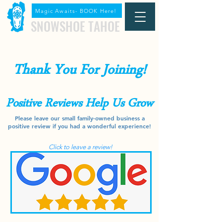
Magic Awaits- BOOK Here!
SNOWSHOE TAHOE
(530) 536-0608
Snowshoe Today Call
Thank You For Joining!
Positive Reviews Help Us Grow
Please leave our small family-owned business a
positive review if you had a wonderful experience!
Click to leave a review!