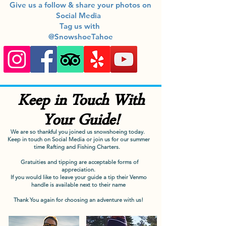
Give us a follow & share your photos on
Social Media
Tag us with
@SnowshoeTahoe
Keep in Touch With
Your Guide!
We are so thankful you joined us snowshoeing today.
Keep in touch on Social Media or join us for our summer
time Rafting and Fishing Charters.
Gratuities and tipping are acceptable forms of
appreciation.
If you would like to leave your guide a tip their Venmo
handle is available next to their name
Thank You again for choosing an adventure with us!