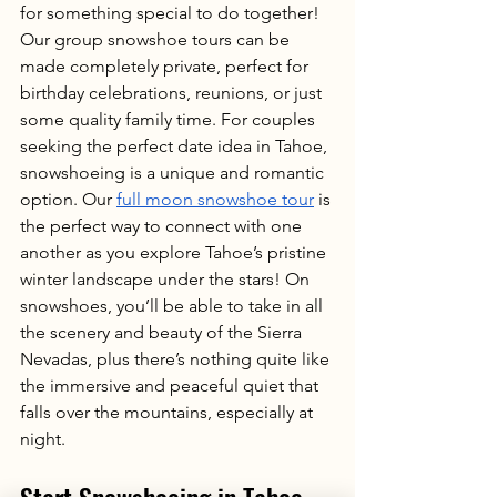
for something special to do together! 
Our group snowshoe tours can be 
made completely private, perfect for 
birthday celebrations, reunions, or just 
some quality family time. For couples 
seeking the perfect date idea in Tahoe, 
snowshoeing is a unique and romantic 
option. Our 
full moon snowshoe tour
 is 
the perfect way to connect with one 
another as you explore Tahoe’s pristine 
winter landscape under the stars! On 
snowshoes, you’ll be able to take in all 
the scenery and beauty of the Sierra 
Nevadas, plus there’s nothing quite like 
the immersive and peaceful quiet that 
falls over the mountains, especially at 
night. 