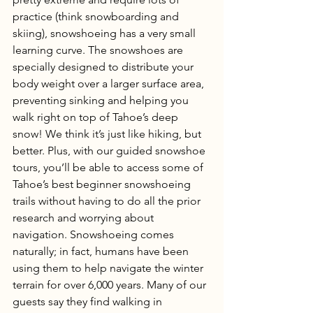
practice (think snowboarding and 
skiing), snowshoeing has a very small 
learning curve. The snowshoes are 
specially designed to distribute your 
body weight over a larger surface area, 
preventing sinking and helping you 
walk right on top of Tahoe’s deep 
snow! We think it’s just like hiking, but 
better. Plus, with our guided snowshoe 
tours, you’ll be able to access some of 
Tahoe’s best beginner snowshoeing 
trails without having to do all the prior 
research and worrying about 
navigation. Snowshoeing comes 
naturally; in fact, humans have been 
using them to help navigate the winter 
terrain for over 6,000 years. Many of our 
guests say they find walking in 