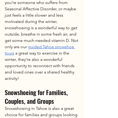
you’re someone who suffers from 
Seasonal Affective Disorder, or maybe 
just feels a little slower and less 
motivated during the winter, 
snowshoeing is a wonderful way to get 
outside, breathe in some fresh air, and 
get some much-needed vitamin D. Not 
only are our 
guided Tahoe snowshoe 
tours
 a great way to exercise in the 
winter, they’re also a wonderful 
opportunity to reconnect with friends 
and loved ones over a shared healthy 
activity!
Snowshoeing for Families, 
Couples, and Groups
Snowshoeing in Tahoe is also a great 
choice for families and groups looking 