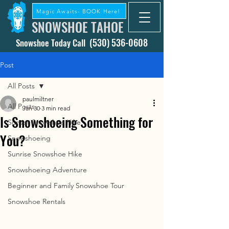
Magic Awaits- BOOK Here!
SNOWSHOE TAHOE
(530) 536-0608
Snowshoe Today Call
Post
All Posts
paulmiltner
All Posts
Jan 30
3 min read
Is Snowshoeing Something for
Sunset Snowshoe Hike
You?
Snowshoeing
Sunrise Snowshoe Hike
Snowshoeing Adventure
Beginner and Family Snowshoe Tour
Snowshoe Rentals