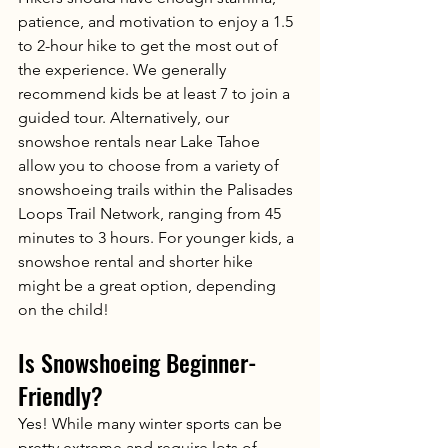
patience, and motivation to enjoy a 1.5 
to 2-hour hike to get the most out of 
the experience. We generally 
recommend kids be at least 7 to join a 
guided tour. Alternatively, our 
snowshoe rentals near Lake Tahoe 
allow you to choose from a variety of 
snowshoeing trails within the Palisades 
Loops Trail Network, ranging from 45 
minutes to 3 hours. For younger kids, a 
snowshoe rental and shorter hike 
might be a great option, depending 
on the child! 
Is Snowshoeing Beginner-
Friendly?
Yes! While many winter sports can be 
pretty extreme and require lots of 