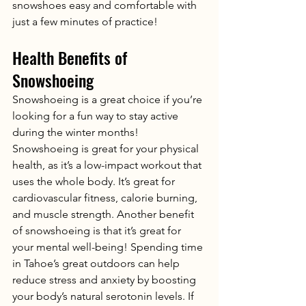
snowshoes easy and comfortable with 
just a few minutes of practice!
Health Benefits of 
Snowshoeing
Snowshoeing is a great choice if you’re 
looking for a fun way to stay active 
during the winter months! 
Snowshoeing is great for your physical 
health, as it’s a low-impact workout that 
uses the whole body. It’s great for 
cardiovascular fitness, calorie burning, 
and muscle strength. Another benefit 
of snowshoeing is that it’s great for 
your mental well-being! Spending time 
in Tahoe’s great outdoors can help 
reduce stress and anxiety by boosting 
your body’s natural serotonin levels. If 