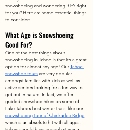
snowshoeing and wondering if it’s right 
for you? Here are some essential things 
to consider:
What Age is Snowshoeing 
Good For?
One of the best things about 
snowshoeing in Tahoe is that it’s a great 
option for almost any age! Our 
Tahoe 
snowshoe tours
 are very popular 
amongst families with kids as well as 
active seniors looking for a fun way to 
get out in nature. In fact, we offer 
guided snowshoe hikes on some of 
Lake Tahoe’s best winter trails, like our 
snowshoeing tour of Chickadee Ridge
, 
which is an absolute hit with all ages. 
Hikers should have enough stamina, 