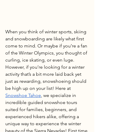
When you think of winter sports, skiing 
and snowboarding are likely what first 
come to mind. Or maybe if you’re a fan 
of the Winter Olympics, you thought of 
curling, ice skating, or even luge. 
However, if you’re looking for a winter 
activity that’s a bit more laid back yet 
just as rewarding, snowshoeing should 
be high up on your list! Here at 
Snowshoe Tahoe
, we specialize in 
incredible guided snowshoe tours 
suited for families, beginners, and 
experienced hikers alike, offering a 
unique way to experience the winter 
beauty of the Sierra Nevadas! First time 