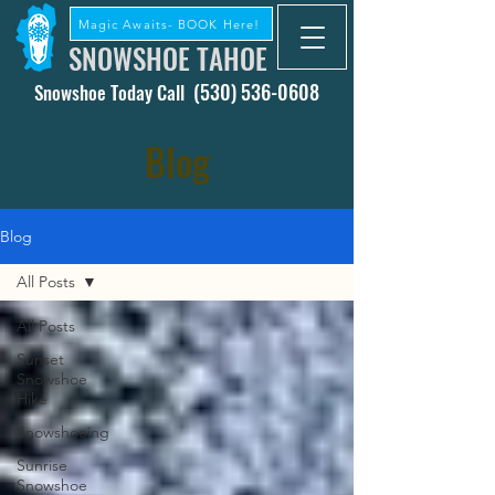
Magic Awaits- BOOK Here!
SNOWSHOE TAHOE
(530) 536-0608
Snowshoe Today Call
Blog
Blog
All Posts
All Posts
Sunset
Snowshoe
Hike
Snowshoeing
Sunrise
Snowshoe