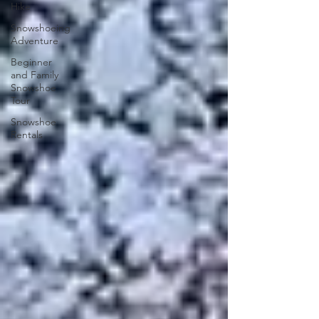
Hike
Snowshoeing
Adventure
Beginner
and Family
Snowshoe
Tour
Snowshoe
Rentals