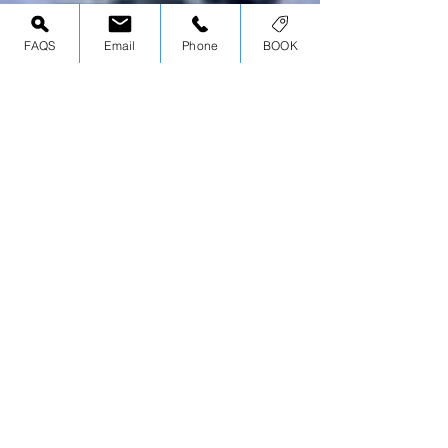
FAQS
Email
Phone
BOOK