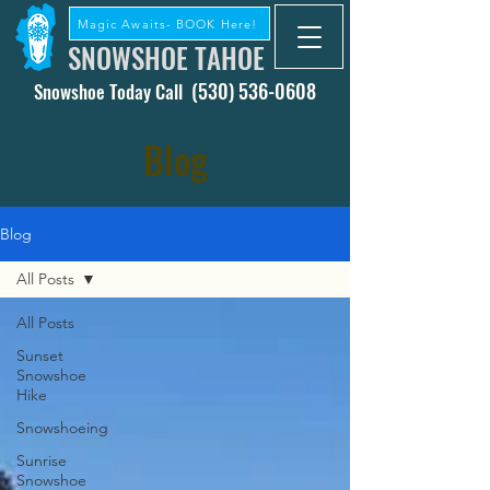
Magic Awaits- BOOK Here!
SNOWSHOE TAHOE
(530) 536-0608
Snowshoe Today Call
Blog
Blog
All Posts
All Posts
Sunset
Snowshoe
Hike
Snowshoeing
Sunrise
Snowshoe