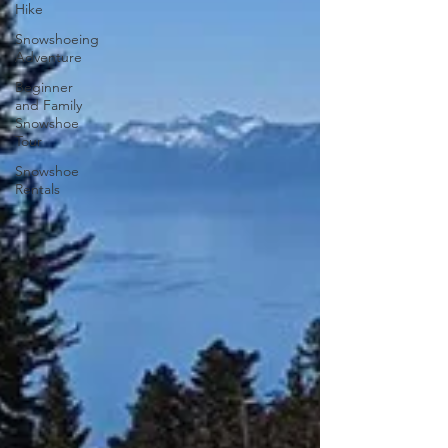
Hike
Snowshoeing
Adventure
Beginner
and Family
Snowshoe
Tour
Snowshoe
Rentals