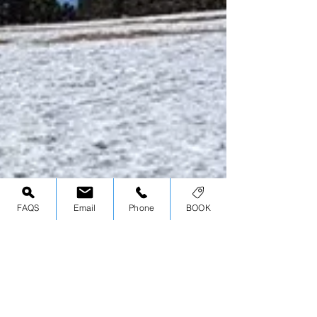
FAQS
Email
Phone
BOOK